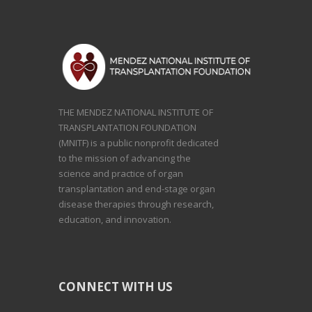
THE MENDEZ NATIONAL INSTITUTE OF
TRANSPLANTATION FOUNDATION
(MNITF) is a public nonprofit dedicated
to the mission of advancing the
science and practice of organ
transplantation and end-stage organ
disease therapies through research,
education, and innovation.
CONNECT WITH US