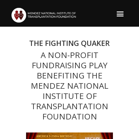
THE FIGHTING QUAKER
A NON-PROFIT
FUNDRAISING PLAY
BENEFITING THE
MENDEZ NATIONAL
INSTITUTE OF
TRANSPLANTATION
FOUNDATION