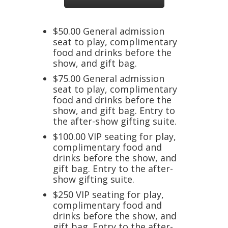
$50.00 General admission
seat to play, complimentary
food and drinks before the
show, and gift bag.
$75.00 General admission
seat to play, complimentary
food and drinks before the
show, and gift bag. Entry to
the after-show gifting suite.
$100.00 VIP seating for play,
complimentary food and
drinks before the show, and
gift bag. Entry to the after-
show gifting suite.
$250 VIP seating for play,
complimentary food and
drinks before the show, and
gift bag. Entry to the after-