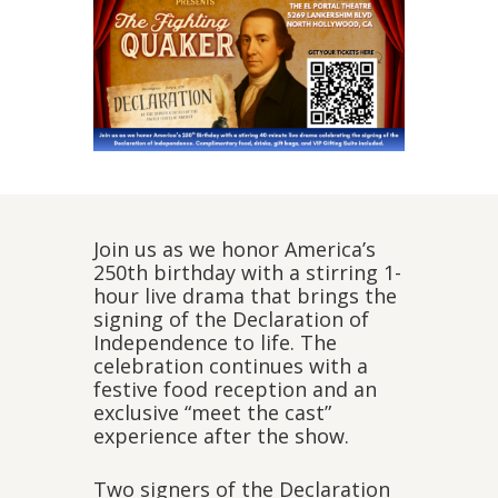
Join us as we honor America’s
250th birthday with a stirring 1-
hour live drama that brings the
signing of the Declaration of
Independence to life. The
celebration continues with a
festive food reception and an
exclusive “meet the cast”
experience after the show.
Two signers of the Declaration