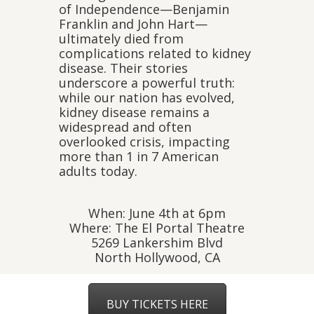
of Independence—Benjamin
Franklin and John Hart—
ultimately died from
complications related to kidney
disease. Their stories
underscore a powerful truth:
while our nation has evolved,
kidney disease remains a
widespread and often
overlooked crisis, impacting
more than 1 in 7 American
adults today.
When: June 4th at 6pm
Where: The El Portal Theatre
5269 Lankershim Blvd
North Hollywood, CA
BUY TICKETS HERE