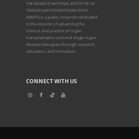
THE MENDEZ NATIONAL INSTITUTE OF
TRANSPLANTATION FOUNDATION
(MNITF) is a public nonprofit dedicated
to the mission of advancing the
science and practice of organ
transplantation and end-stage organ
disease therapies through research,
education, and innovation.
CONNECT WITH US