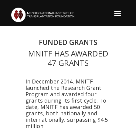
FUNDED GRANTS
MNITF HAS AWARDED
47 GRANTS
​In December 2014, MNITF
launched the Research Grant
Program and awarded four
grants during its first cycle. To
date, MNITF has awarded 50
grants, both nationally and
internationally, surpassing $4.5
million.