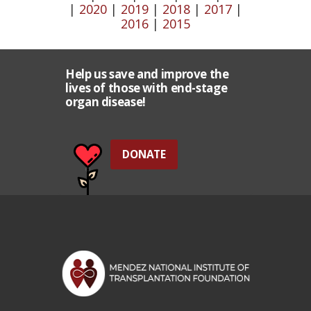
|
2020
|
2019
|
2018
|
2017
|
2016
|
2015
Help us save and improve the
lives of those with end-stage
organ disease!
DONATE