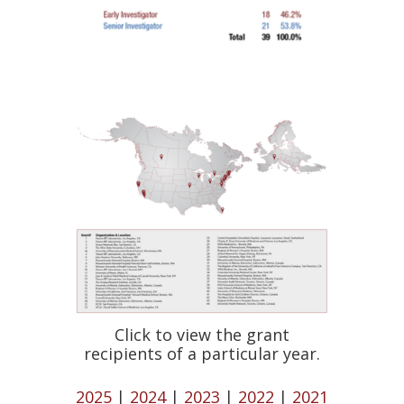
Click to view the grant
recipients of a particular year.
2025
|
2024
|
2023
|
2022
|
2021