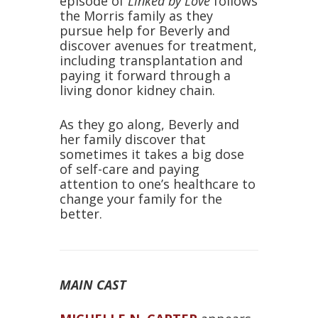
episode of
Linked by Love
follows
the Morris family as they
pursue help for Beverly and
discover avenues for treatment,
including transplantation and
paying it forward through a
living donor kidney chain.
As they go along, Beverly and
her family discover that
sometimes it takes a big dose
of self-care and paying
attention to one’s healthcare to
change your family for the
better.
MAIN CAST