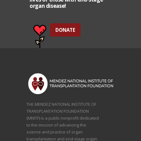
organ disease!
DONATE
THE MENDEZ NATIONAL INSTITUTE OF
TRANSPLANTATION FOUNDATION
(MNITF) is a public nonprofit dedicated
to the mission of advancing the
science and practice of organ
transplantation and end-stage organ