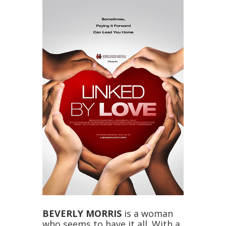
BEVERLY MORRIS
is a woman
who seems to have it all. With a