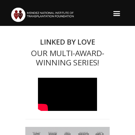
LINKED BY LOVE
OUR MULTI-AWARD-
WINNING SERIES!