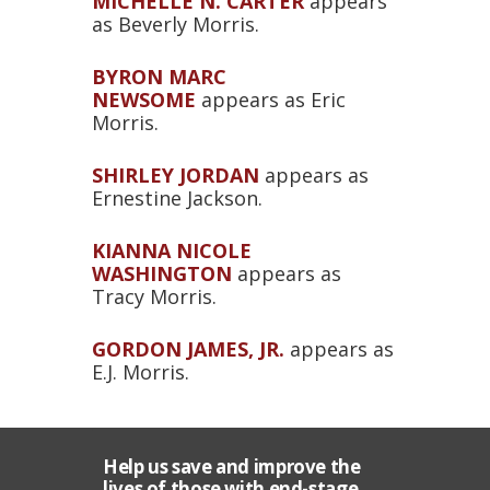
MICHELLE N. CARTER
appears
as Beverly Morris.
BYRON MARC
NEWSOME
appears as Eric
Morris.
SHIRLEY JORDAN
appears as
Ernestine Jackson.
KIANNA NICOLE
WASHINGTON
appears as
Tracy Morris.
GORDON JAMES, JR.
appears as
E.J. Morris.
Help us save and improve the
lives of those with end-stage