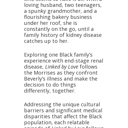
loving husband, two teenagers,
a spunky grandmother, and a
flourishing bakery business
under her roof, she is
constantly on the go, until a
family history of kidney disease
catches up to her.
Exploring one Black family’s
experience with end-stage renal
disease,
Linked by Love
follows
the Morrises as they confront
Beverly’s illness and make the
decision to do things
differently, together.
Addressing the unique cultural
barriers and significant medical
disparities that affect the Black
population, each relatable