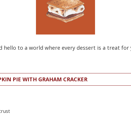
ello to a world where every dessert is a treat for 
PKIN PIE WITH GRAHAM CRACKER
crust