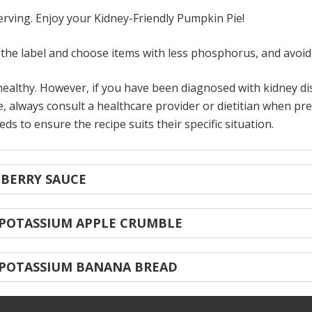
serving. Enjoy your Kidney-Friendly Pumpkin Pie!
he label and choose items with less phosphorus, and avoid 
ealthy. However, if you have been diagnosed with kidney dise
, always consult a healthcare provider or dietitian when pre
s to ensure the recipe suits their specific situation.
NBERRY SAUCE
 POTASSIUM APPLE CRUMBLE
 POTASSIUM BANANA BREAD