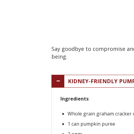
Say goodbye to compromise and h
being.
KIDNEY-FRIENDLY PUM
Ingredients
:
Whole grain graham cracker 
1 can pumpkin puree
2 eggs