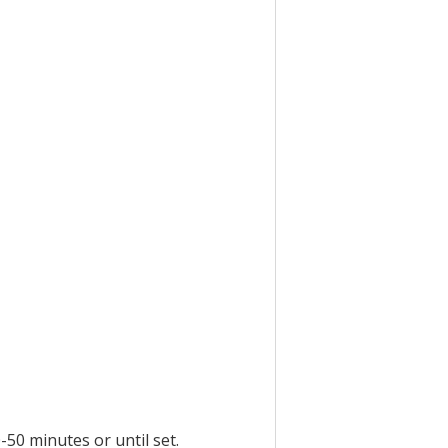
-50 minutes or until set.