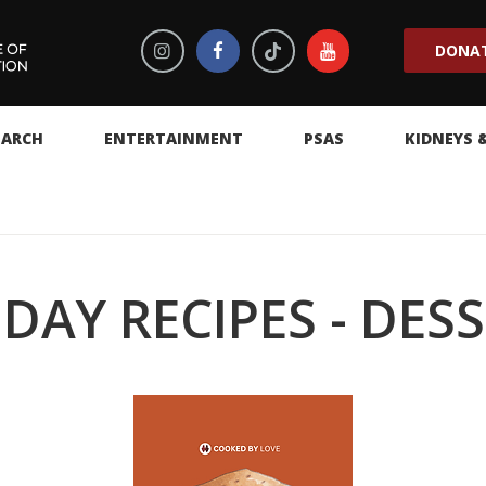
DONA
EARCH
ENTERTAINMENT
PSAS
KIDNEYS 
DAY RECIPES - DES