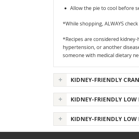
Allow the pie to cool before 
*While shopping, ALWAYS check t
*Recipes are considered kidney-h
hypertension, or another disease
someone with medical dietary need
KIDNEY-FRIENDLY CRA
KIDNEY-FRIENDLY LOW
KIDNEY-FRIENDLY LOW