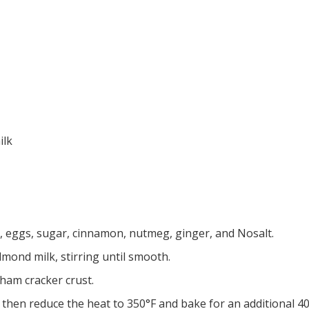
ilk
, eggs, sugar, cinnamon, nutmeg, ginger, and Nosalt.
mond milk, stirring until smooth.
ham cracker crust.
 then reduce the heat to 350°F and bake for an additional 40