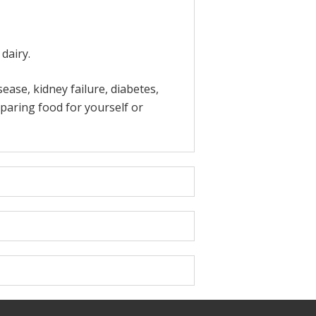
dairy.
ase, kidney failure, diabetes,
paring food for yourself or