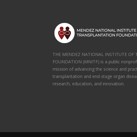
THE MENDEZ NATIONAL INSTITUTE OF
FOUNDATION (MNITF) is a public nonprofi
mission of advancing the science and prac
transplantation and end-stage organ disea
research, education, and innovation.