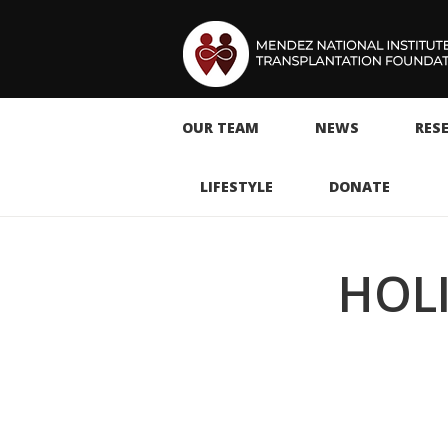
OUR TEAM
NEWS
RES
LIFESTYLE
DONATE
HOLI