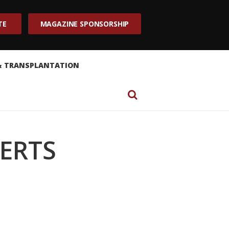
TE
MAGAZINE SPONSORSHIP
& TRANSPLANTATION
SERTS