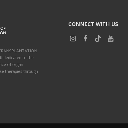
CONNECT WITH US
 TRANSPLANTATION
t dedicated to the
tice of organ
se therapies through