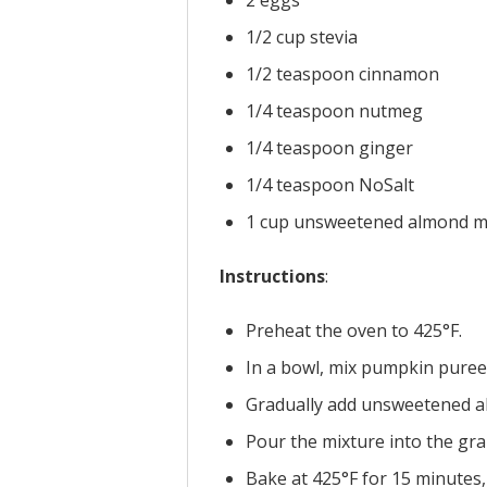
1/2 cup stevia
1/2 teaspoon cinnamon
1/4 teaspoon nutmeg
1/4 teaspoon ginger
1/4 teaspoon NoSalt
1 cup unsweetened almond m
Instructions
:
Preheat the oven to 425°F.
In a bowl, mix pumpkin puree
Gradually add unsweetened al
Pour the mixture into the gra
Bake at 425°F for 15 minutes,