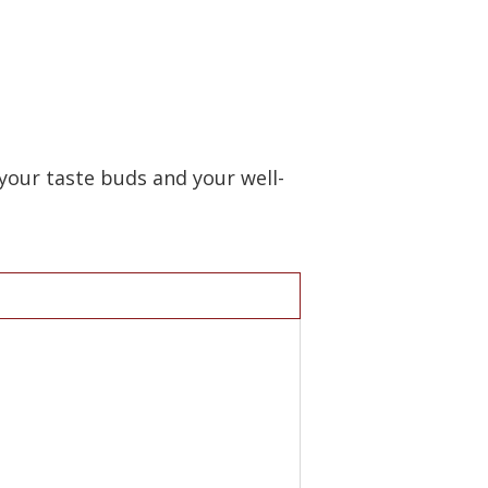
your taste buds and your well-